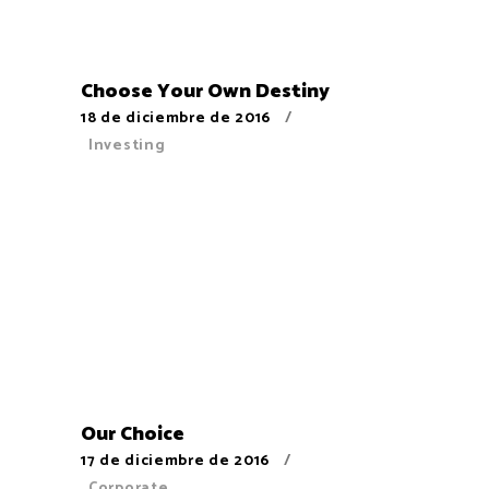
Choose Your Own Destiny
18 de diciembre de 2016
Investing
Our Choice
17 de diciembre de 2016
Corporate