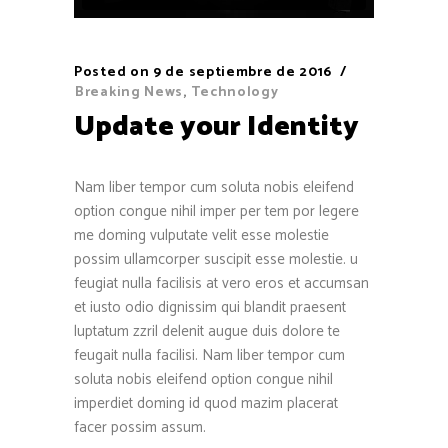
Posted on
9 de septiembre de 2016
Breaking News
,
Technology
Update your Identity
Nam liber tempor cum soluta nobis eleifend
option congue nihil imper per tem por legere
me doming vulputate velit esse molestie
possim ullamcorper suscipit esse molestie. u
feugiat nulla facilisis at vero eros et accumsan
et iusto odio dignissim qui blandit praesent
luptatum zzril delenit augue duis dolore te
feugait nulla facilisi. Nam liber tempor cum
soluta nobis eleifend option congue nihil
imperdiet doming id quod mazim placerat
facer possim assum.