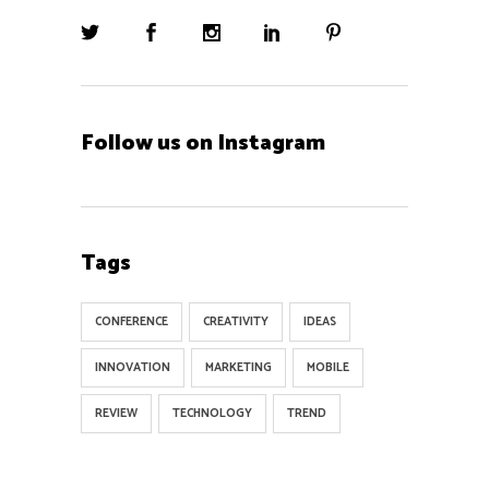
Follow us on Instagram
Tags
CONFERENCE
CREATIVITY
IDEAS
INNOVATION
MARKETING
MOBILE
REVIEW
TECHNOLOGY
TREND