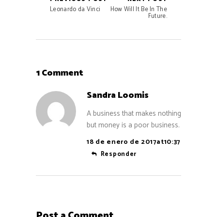
Leonardo da Vinci
How Will It Be In The
Future.
1 Comment
Sandra Loomis
A business that makes nothing
but money is a poor business.
18 de enero de 2017at10:37
Responder
Post a Comment