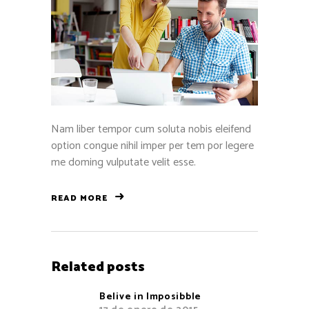
Nam liber tempor cum soluta nobis eleifend
option congue nihil imper per tem por legere
me doming vulputate velit esse.
READ MORE
Related posts
Belive in Imposibble