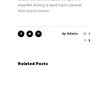
imperdiet doming id quod mazim placerat
facer possim assum.
by
Admin
1
3
Related Posts