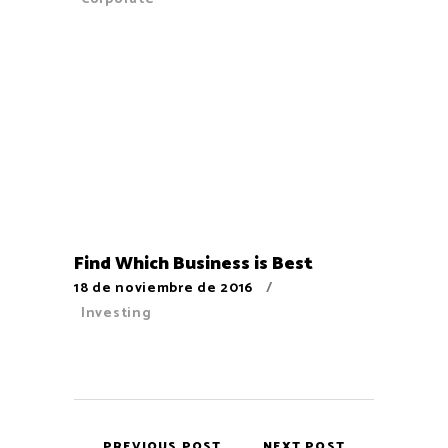
Find Which Business is Best
18 de noviembre de 2016
Investing
PREVIOUS POST
NEXT POST