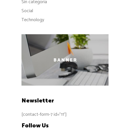
Sin categoría
Social
Technology
Newsletter
[contact-form-7 id="11"]
Follow Us