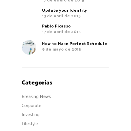
17 de enero de 2015
Update your Identity
13 de abril de 2015
Pablo Picasso
17 de abril de 2015
How to Make Perfect Schedule
9 de mayo de 2015
Categorías
Breaking News
Corporate
Investing
Lifestyle