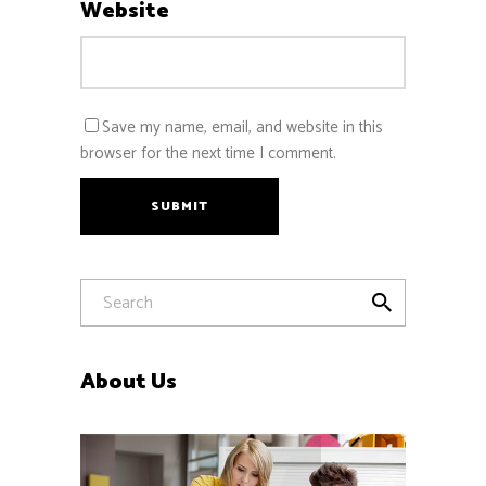
Website
Save my name, email, and website in this
browser for the next time I comment.
SUBMIT
About Us