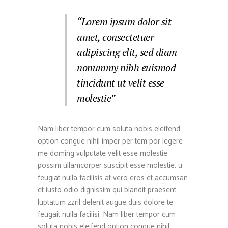
“Lorem ipsum dolor sit
amet, consectetuer
adipiscing elit, sed diam
nonummy nibh euismod
tincidunt ut velit esse
molestie”
Nam liber tempor cum soluta nobis eleifend
option congue nihil imper per tem por legere
me doming vulputate velit esse molestie
possim ullamcorper suscipit esse molestie. u
feugiat nulla facilisis at vero eros et accumsan
et iusto odio dignissim qui blandit praesent
luptatum zzril delenit augue duis dolore te
feugait nulla facilisi. Nam liber tempor cum
soluta nobis eleifend option congue nihil