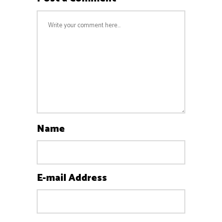
Name
E-mail Address